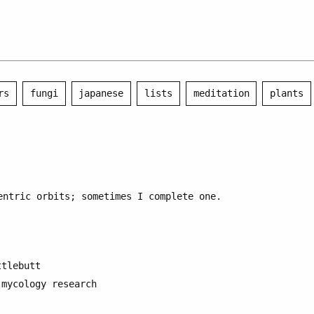
rs
fungi
japanese
lists
meditation
plants
entric orbits; sometimes I complete one.
ttlebutt
 mycology research