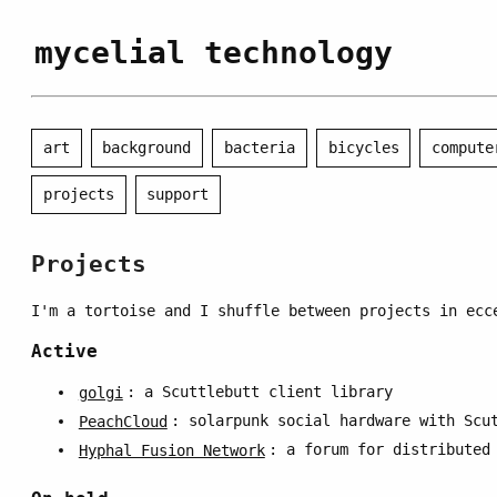
mycelial technology
art
background
bacteria
bicycles
compute
projects
support
Projects
I'm a tortoise and I shuffle between projects in ecc
Active
golgi
: a Scuttlebutt client library
PeachCloud
: solarpunk social hardware with Scu
Hyphal Fusion Network
: a forum for distributed