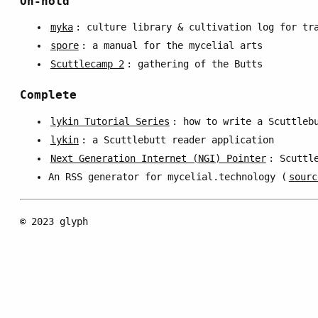
On-hold
myka
: culture library & cultivation log for tr
spore
: a manual for the mycelial arts
Scuttlecamp 2
: gathering of the Butts
Complete
lykin Tutorial Series
: how to write a Scuttleb
lykin
: a Scuttlebutt reader application
Next Generation Internet (NGI) Pointer
: Scuttl
An RSS generator for mycelial.technology (
sourc
© 2023 glyph