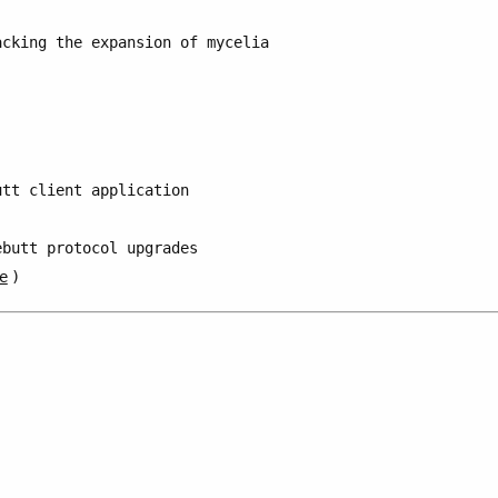
acking the expansion of mycelia
utt client application
ebutt protocol upgrades
e
)